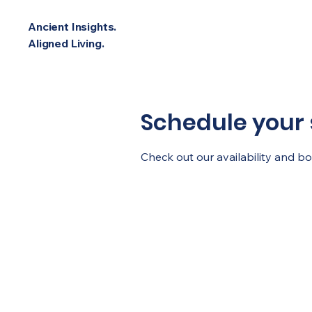
Ancient Insights.
Aligned Living.
Schedule your 
Check out our availability and b