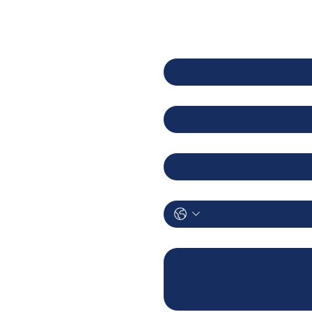
8 Toh Guan Road East
First name
02-126 Enterprise Hub
ingapore 608586
Last name
Email
AQ
rivacy Policy
Phone
Let us know how we can help.