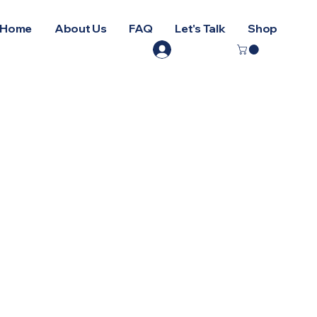
Home
About Us
FAQ
Let's Talk
Shop
Log In