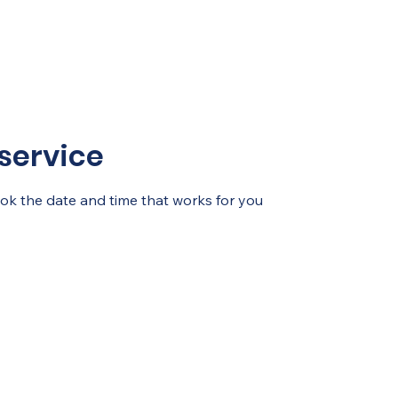
service
ook the date and time that works for you