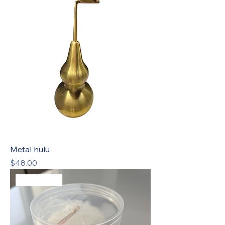
Metal hulu
Price
$48.00
Best Seller