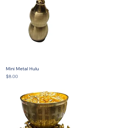
Mini Metal Hulu
Price
$8.00