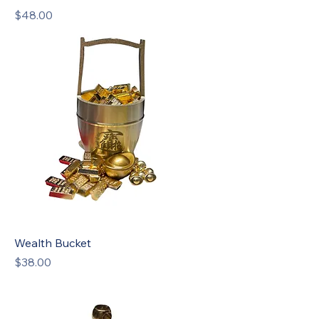
Price
$48.00
Wealth Bucket
Price
$38.00