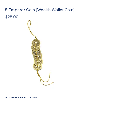
5 Emperor Coin (Wealth Wallet Coin)
Price
$28.00
6 Emperor Coins
Price
$28.00
Sale