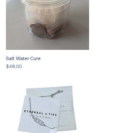
Salt Water Cure
Price
$48.00