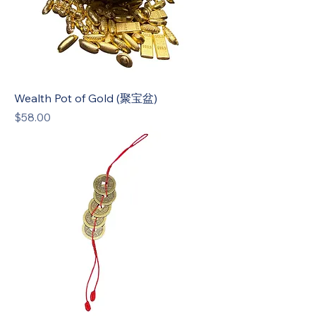
Wealth Pot of Gold (聚宝盆)
Price
$58.00