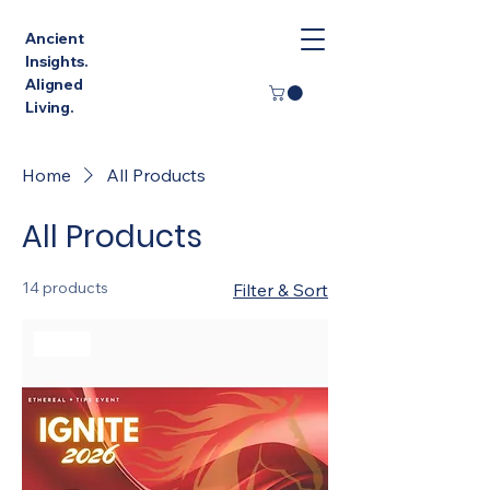
Ancient
Insights.
Aligned
Living.
Home
All Products
All Products
14 products
Filter & Sort
Sale