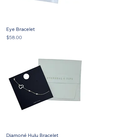
Eye Bracelet
Price
$58.00
New
Diamoné Hulu Bracelet