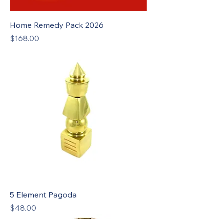
Home Remedy Pack 2026
Price
$168.00
5 Element Pagoda
Price
$48.00