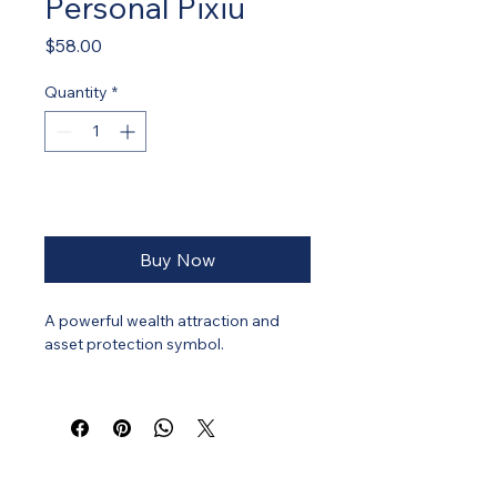
Personal Pixiu
Price
$58.00
Quantity
*
Add to Cart
Buy Now
A powerful wealth attraction and 
asset protection symbol.
Pixiu is revered for attracting wealth 
while guarding against financial 
leakage. It symbolises 
accumulation, protection, and 
strategic financial stability.