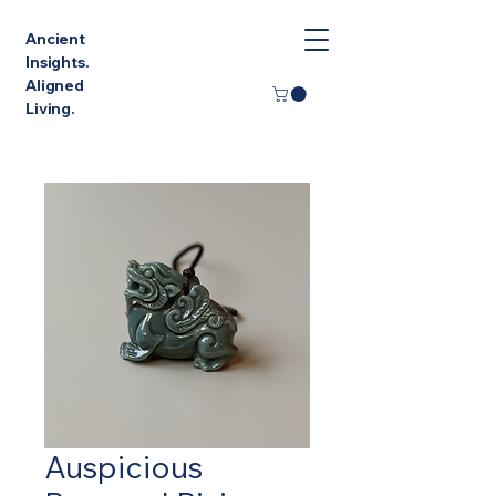
Ancient
Insights.
Aligned
Living.
Auspicious