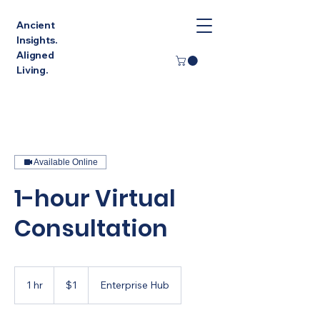
Ancient
Insights.
Aligned
Living.
Available Online
1-hour Virtual
Consultation
1
Singapore
1 hr
1
$1
Enterprise Hub
dollar
h