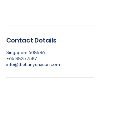
Book Now
Contact Details
Singapore 608586
+65 8825 7587
info@thehanyunxuan.com
Let's Talk
Ancient Insights.
Aligned Living.